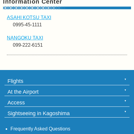
Information Center
ASAHI KOTSU TAXI
0995-45-1111
NANGOKU TAXI
099-222-6151
Flights
At the Airport
Access
Sightseeing in Kagoshima
Frequently Asked Questions