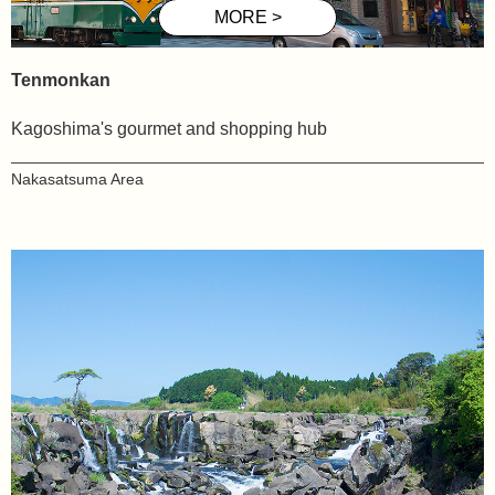
Tenmonkan
Kagoshima's gourmet and shopping hub
Nakasatsuma
Area