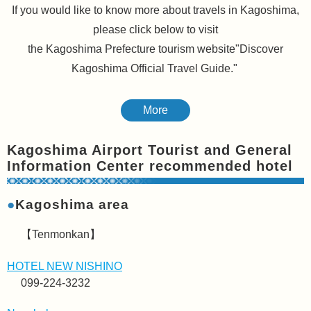
If you would like to know more about travels in Kagoshima,
please click below to visit
the Kagoshima Prefecture tourism website"Discover
Kagoshima Official Travel Guide."
More
Kagoshima Airport Tourist and General
Information Center recommended hotel
●
Kagoshima area
【Tenmonkan】
HOTEL NEW NISHINO
099-224-3232