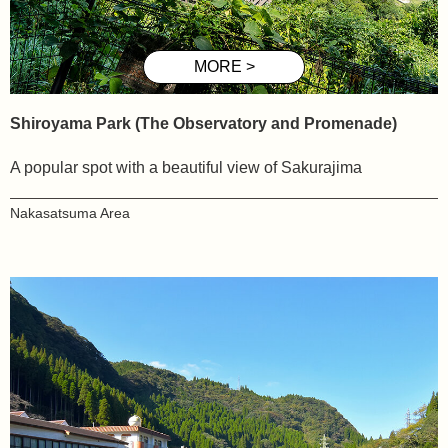
Shiroyama
Park (The Observatory and Promenade)
A popular spot with a beautiful view of Sakurajima
Nakasatsuma
Area