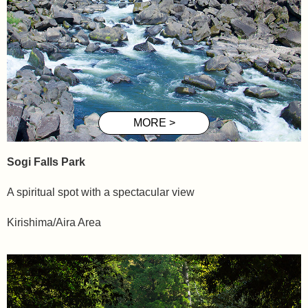
Sogi
Falls Park
A spiritual spot with a spectacular view
Kirishima/Aira Area