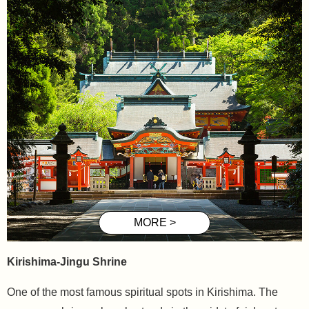
Kirishima-Jingu Shrine
One of the most famous spiritual spots in Kirishima. The