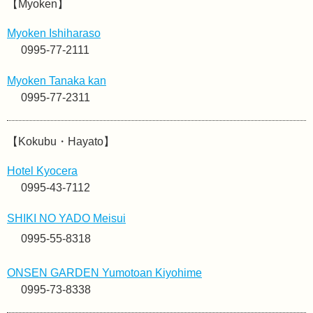
【Myoken】
Myoken Ishiharaso
0995-77-2111
Myoken Tanaka kan
0995-77-2311
【Kokubu・Hayato】
Hotel Kyocera
0995-43-7112
SHIKI NO YADO Meisui
0995-55-8318
ONSEN GARDEN Yumotoan Kiyohime
0995-73-8338