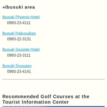
●
Ibusuki area
Ibusuki Phoenix Hotel
0993-23-4111
Ibusuki Hakusuikan
0993-22-3131
Ibusuki Seaside Hotel
0993-23-3111
Ibusuki Syusuien
0993-23-4141
Recommended Golf Courses at the
Tourist Information Center