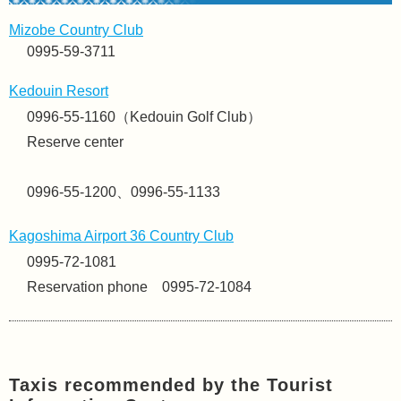
Mizobe Country Club
0995-59-3711
Kedouin Resort
0996-55-1160（Kedouin Golf Club）
Reserve center
0996-55-1200、0996-55-1133
Kagoshima Airport 36 Country Club
0995-72-1081
Reservation phone 0995-72-1084
Taxis recommended by the Tourist