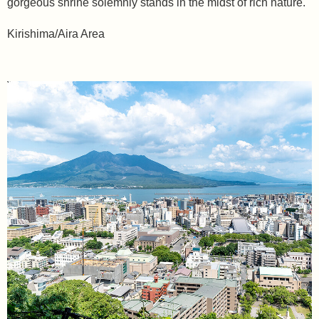
gorgeous shrine solemnly stands in the midst of rich nature.
Kirishima/Aira Area