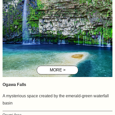
Ogawa Falls
A mysterious space created by the emerald-green waterfall
basin
Osumi Area