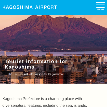
Tourist information for
Kagoshima
TOP
Tourist information for Kagoshima
Kagoshima Prefecture is a charming place with
diversenatural features, including the sea, islands,