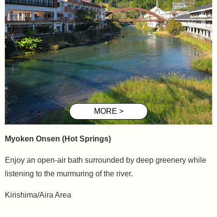
Myoken
Onsen (Hot Springs)
Enjoy an open-air bath surrounded by deep greenery while
listening to the murmuring of the river.
Kirishima/Aira Area