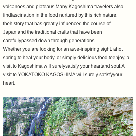
volcanoes,and plateaus.Many Kagoshima travelers also
findfascination in the food nurtured by this rich nature,
thehistory that has greatly influenced the course of
Japan,and the traditional crafts that have been
carefullypassed down through generations.
Whether you are looking for an awe-inspiring sight, ahot
spring to heal your body, or simply delicious food toenjoy, a
visit to Kagoshima will surelysatisfy your heartand soul.A
visit to YOKATOKO KAGOSHIMA will surely satisfyyour
heart.