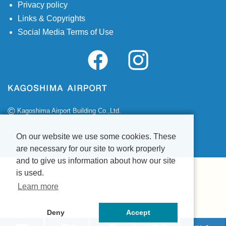
Privacy policy
Links & Copyrights
Social Media Terms of Use
©
Kagoshima Airport Building Co.,Ltd.
On our website we use some cookies. These
are necessary for our site to work properly
and to give us information about how our site
is used.
Learn more
Deny
Accept