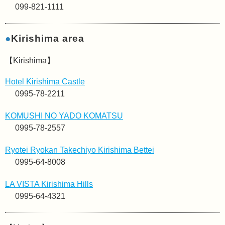
099-821-1111
●
Kirishima area
【Kirishima】
Hotel Kirishima Castle
0995-78-2211
KOMUSHI NO YADO KOMATSU
0995-78-2557
Ryotei Ryokan Takechiyo Kirishima Bettei
0995-64-8008
LA VISTA Kirishima Hills
0995-64-4321