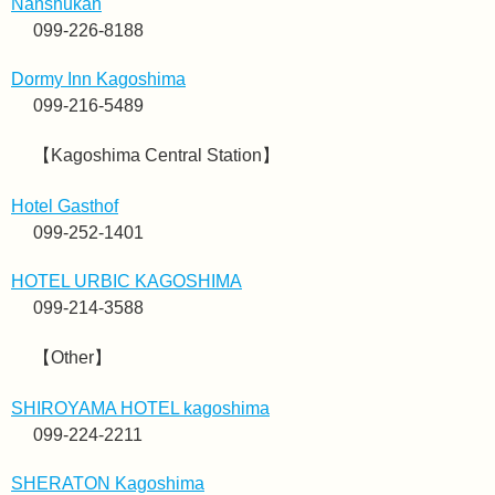
Nanshukan
099-226-8188
Dormy Inn Kagoshima
099-216-5489
【Kagoshima Central Station】
Hotel Gasthof
099-252-1401
HOTEL URBIC KAGOSHIMA
099-214-3588
【Other】
SHIROYAMA HOTEL kagoshima
099-224-2211
SHERATON Kagoshima