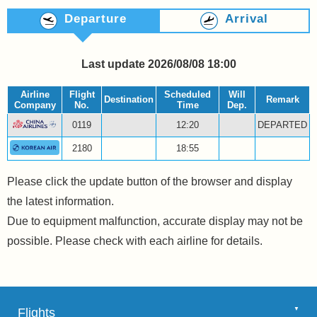
Departure
Arrival
Last update 2026/08/08 18:00
Airline
Flight
Scheduled
Will
Destination
Remark
Company
No.
Time
Dep.
0119
12:20
DEPARTED
2180
18:55
Please click the update button of the browser and display
the latest information.
Due to equipment malfunction, accurate display may not be
possible. Please check with each airline for details.
Flights