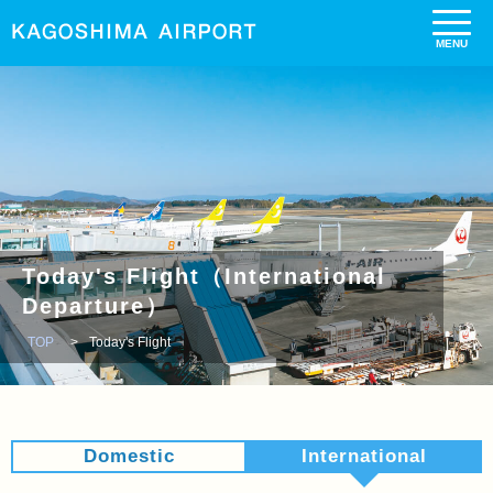
Today's Flight（International
Departure）
TOP
Today's Flight
Domestic
International