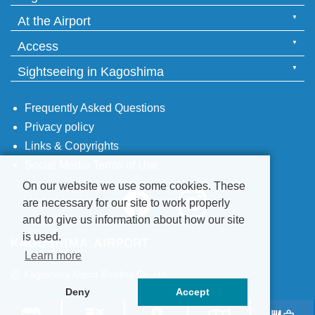
At the Airport
Access
Sightseeing in Kagoshima
Frequently Asked Questions
Privacy policy
Links & Copyrights
Social Media Terms of Use
On our website we use some cookies. These
are necessary for our site to work properly
and to give us information about how our site
is used.
Learn more
©
Kagoshima Airport Building Co.,Ltd.
Deny
Accept